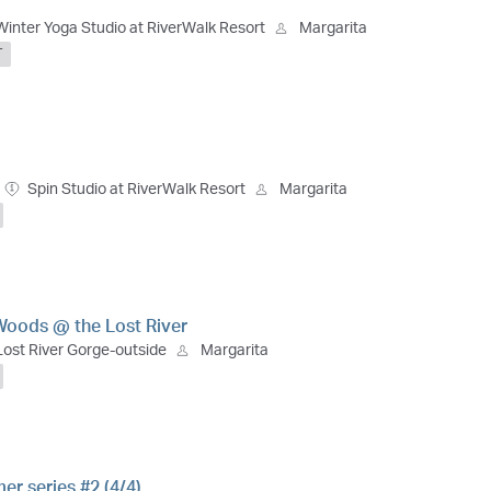
Winter Yoga Studio at RiverWalk Resort
Margarita
T
Spin Studio at RiverWalk Resort
Margarita
Woods @ the Lost River
Lost River Gorge-outside
Margarita
r series #2 (4/4)