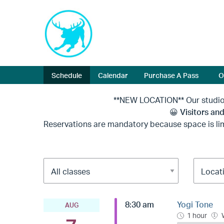
Schedule
Calendar
Purchase A Pass
O
**NEW LOCATION** Our studio is now locat
😀
Visitors and
Reservations are mandatory because space is lim
8:30 am
Yogi Tone
AUG
1 hour