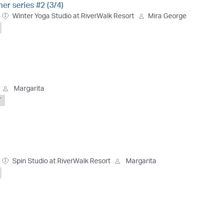
r series #2 (3/4)
Winter Yoga Studio at RiverWalk Resort
Mira George
Margarita
T
Spin Studio at RiverWalk Resort
Margarita