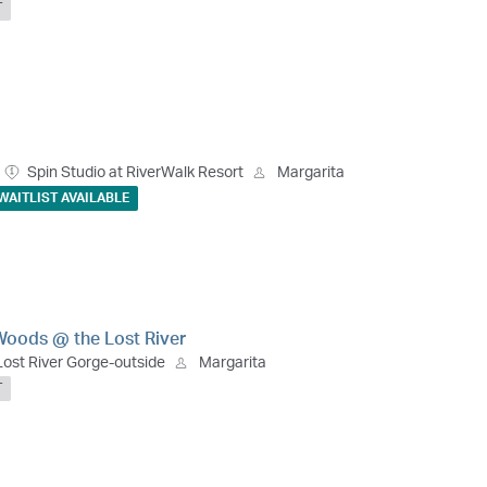
T
Spin Studio at RiverWalk Resort
Margarita
WAITLIST AVAILABLE
Woods @ the Lost River
Lost River Gorge-outside
Margarita
T