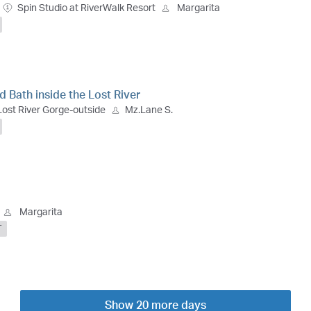
Spin Studio at RiverWalk Resort
Margarita
 Bath inside the Lost River
Lost River Gorge-outside
Mz.Lane S.
Margarita
T
Show 20 more days