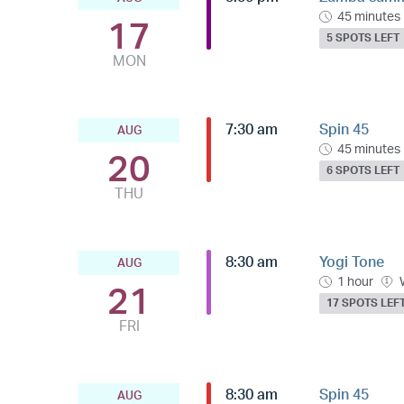
45 minutes
17
5 SPOTS LEFT
MON
7:30 am
Spin 45
AUG
45 minutes
20
6 SPOTS LEFT
THU
8:30 am
Yogi Tone
AUG
1 hour
21
17 SPOTS LEF
FRI
8:30 am
Spin 45
AUG