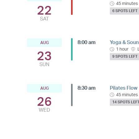
45 minutes
22
6 SPOTS LEFT
SAT
8:00 am
Yoga & Sound
AUG
1 hour
23
9 SPOTS LEFT
SUN
8:30 am
Pilates Flow
AUG
45 minutes
26
14 SPOTS LEF
WED