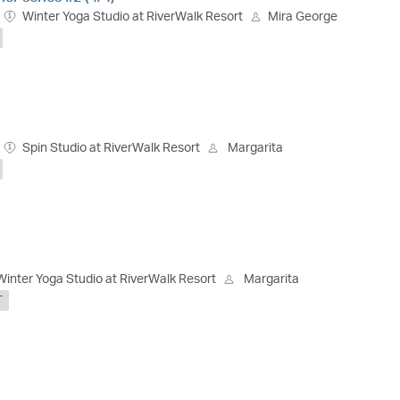
Winter Yoga Studio at RiverWalk Resort
Mira George
Spin Studio at RiverWalk Resort
Margarita
Winter Yoga Studio at RiverWalk Resort
Margarita
T