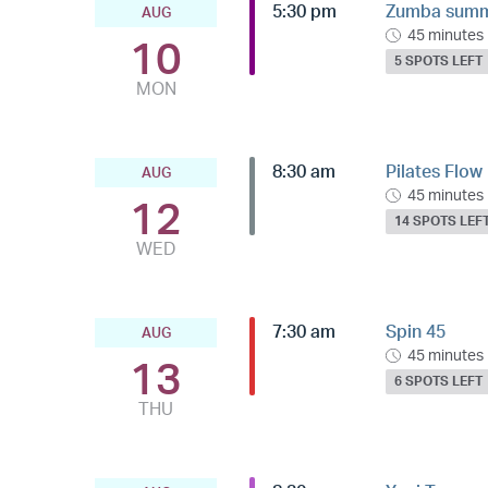
5:30 pm
Zumba summe
AUG
45 minutes
10
5 SPOTS LEFT
MON
8:30 am
Pilates Flow
AUG
45 minutes
12
14 SPOTS LEF
WED
7:30 am
Spin 45
AUG
45 minutes
13
6 SPOTS LEFT
THU