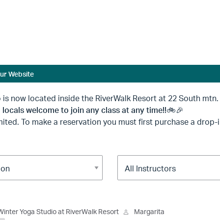
ur Website
ed inside the RiverWalk Resort at 22 South mtn. dr
 locals welcome to join any class at any time!!🚲🎉
ited. To make a reservation you must first purchase a drop
Winter Yoga Studio at RiverWalk Resort
Margarita