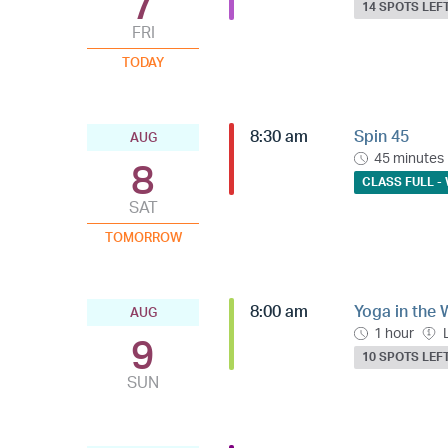
7
14 SPOTS LEF
FRI
TODAY
8:30 am
Spin 45
AUG
45 minutes
8
CLASS FULL - 
SAT
TOMORROW
8:00 am
Yoga in the 
AUG
1 hour
9
10 SPOTS LEF
SUN