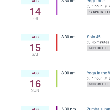
8:30 am
Yogi Tone
AUG
1 hour
14
17 SPOTS LEF
FRI
8:30 am
Spin 45
AUG
45 minutes
15
6 SPOTS LEFT
SAT
8:00 am
Yoga in the 
AUG
1 hour
16
6 SPOTS LEFT
SUN
5:30 pm
Zumba summe
AUG