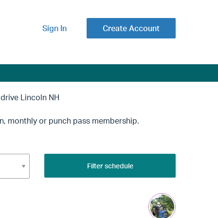
Sign In
Create Account
ive Lincoln NH
-in, monthly or punch pass membership.
Filter schedule